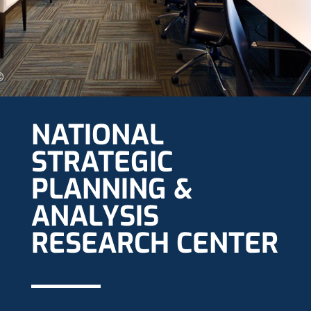
NATIONAL
STRATEGIC
PLANNING &
ANALYSIS
RESEARCH CENTER