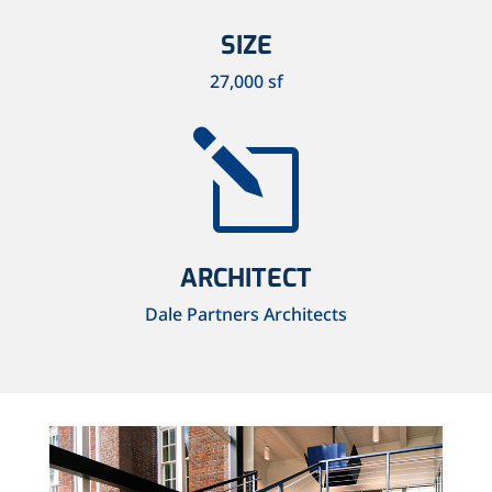
SIZE
27,000 sf
l
ARCHITECT
Dale Partners Architects