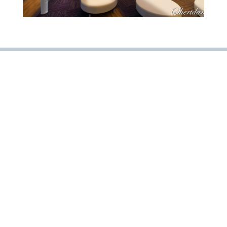
« PREVIOUS PROJECT
NEXT PROJECT »
Careers
Projects
About Us
New Vendor
© 2020 Copeland & Johns, Inc. | Website Design By
Raborn
Media
5193 Old Brandon Road Pearl, MS 39208
601.922.0024