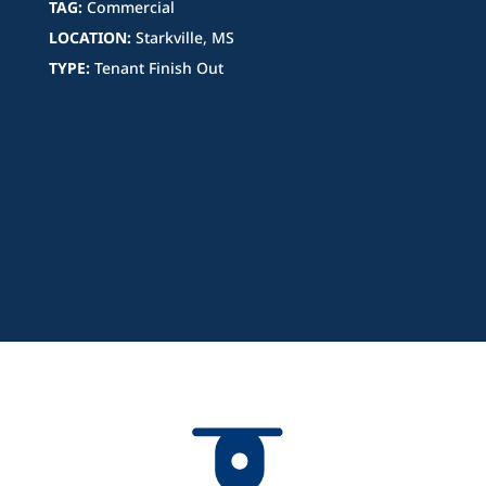
TAG:
Commercial
LOCATION:
Starkville, MS
TYPE:
Tenant Finish Out