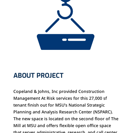
ABOUT PROJECT
Copeland & Johns, Inc provided Construction
Management At Risk services for this 27,000 sf
tenant finish out for MSU’s National Strategic
Planning and Analysis Research Center (NSPARC).
The new space is located on the second floor of The
Mill at MSU and offers flexible open office space
that serves administrative, research, and call center