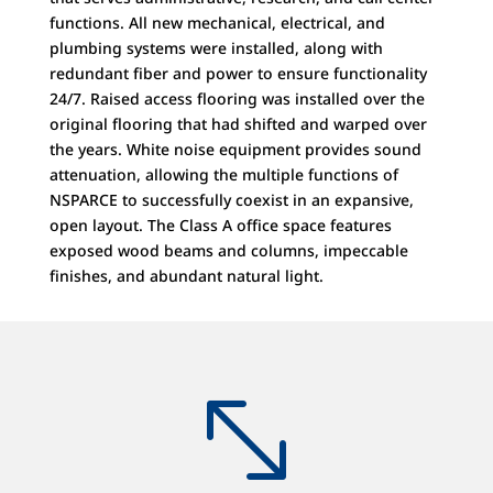
functions. All new mechanical, electrical, and
plumbing systems were installed, along with
redundant fiber and power to ensure functionality
24/7. Raised access flooring was installed over the
original flooring that had shifted and warped over
the years. White noise equipment provides sound
attenuation, allowing the multiple functions of
NSPARCE to successfully coexist in an expansive,
open layout. The Class A office space features
exposed wood beams and columns, impeccable
finishes, and abundant natural light.
-