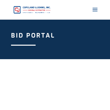
BID PORTAL