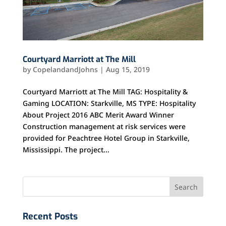
Courtyard Marriott at The Mill
by
CopelandandJohns
|
Aug 15, 2019
Courtyard Marriott at The Mill TAG: Hospitality &
Gaming LOCATION: Starkville, MS TYPE: Hospitality
About Project 2016 ABC Merit Award Winner
Construction management at risk services were
provided for Peachtree Hotel Group in Starkville,
Mississippi. The project...
Recent Posts