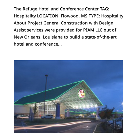
The Refuge Hotel and Conference Center TAG:
Hospitality LOCATION: Flowood, MS TYPE: Hospitality
About Project General Construction with Design
Assist services were provided for PIAM LLC out of
New Orleans, Louisiana to build a state-of-the-art
hotel and conference...