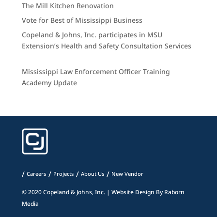
The Mill Kitchen Renovation
Vote for Best of Mississippi Business
Copeland & Johns, Inc. participates in MSU
Extension’s Health and Safety Consultation Services
Mississippi Law Enforcement Officer Training
Academy Update
Careers
Projects
About Us
New Vendor
© 2020 Copeland & Johns, Inc. | Website Design By
Raborn
Media