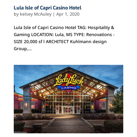
Lula Isle of Capri Casino Hotel
by
kelsey McAuley
|
Apr 1, 2020
Lula Isle of Capri Casino Hotel TAG: Hospitality &
Gaming LOCATION: Lula, MS TYPE: Renovations -
SIZE 20,000 sf l ARCHITECT Kuhlmann design
Group,...