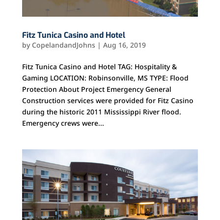
Fitz Tunica Casino and Hotel
by
CopelandandJohns
|
Aug 16, 2019
Fitz Tunica Casino and Hotel TAG: Hospitality &
Gaming LOCATION: Robinsonville, MS TYPE: Flood
Protection About Project Emergency General
Construction services were provided for Fitz Casino
during the historic 2011 Mississippi River flood.
Emergency crews were...