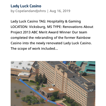
Lady Luck Casino
by
CopelandandJohns
|
Aug 16, 2019
Lady Luck Casino TAG: Hospitality & Gaming
LOCATION: Vicksburg, MS TYPE: Renovations About
Project 2013 ABC Merit Award Winner Our team
completed the rebranding of the former Rainbow
Casino into the newly renovated Lady Luck Casino.
The scope of work included...