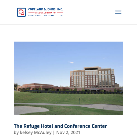
The Refuge Hotel and Conference Center
by
kelsey McAuley
|
Nov 2, 2021