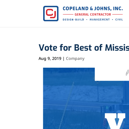
Vote for Best of Missi
Aug 9, 2019
|
Company