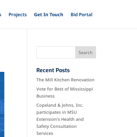
s
Projects
Get In Touch
Bid Portal
Recent Posts
The Mill Kitchen Renovation
Vote for Best of Mississippi
Business
Copeland & Johns, Inc.
participates in MSU
Extension’s Health and
Safety Consultation
Services