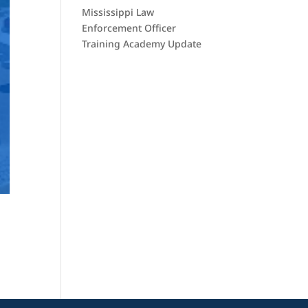
Mississippi Law
Enforcement Officer
Training Academy Update