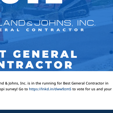
d & Johns, Inc. is in the running for Best General Contractor in
ippi survey! Go to
https://lnkd.in/dww9zmS
to vote for us and your