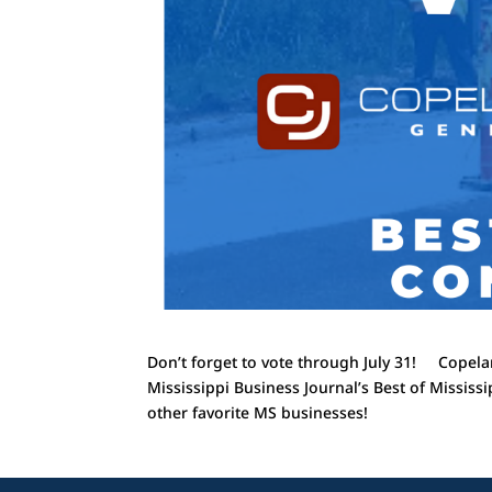
Don’t forget to vote through July 31! Copelan
Mississippi Business Journal’s Best of Mississ
other favorite MS businesses!