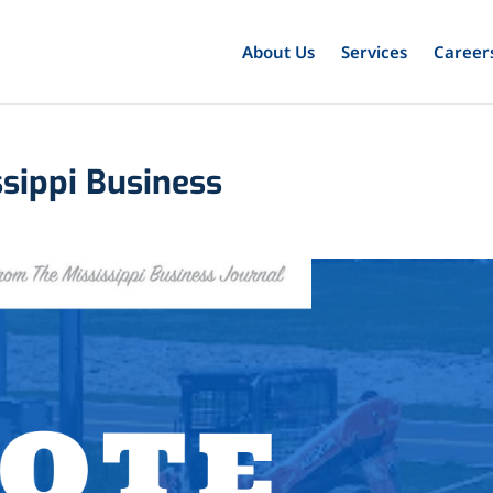
About Us
Services
Career
ssippi Business